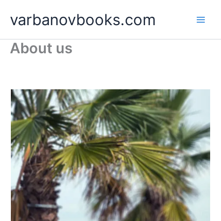
Skip
varbanovbooks.com
to
content
About us