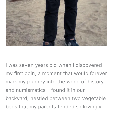
I was seven years old when I discovered
my first coin, a moment that would forever
mark my journey into the world of history
and numismatics. I found it in our
backyard, nestled between two vegetable
beds that my parents tended so lovingly.