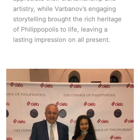
artistry, while Varbanov’s engaging
storytelling brought the rich heritage
of Philippopolis to life, leaving a
lasting impression on all present.