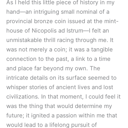
As I held this little piece of history in my
hand—an intriguing small nominal of a
provincial bronze coin issued at the mint-
house of Nicopolis ad Istrum—I felt an
unmistakable thrill racing through me. It
was not merely a coin; it was a tangible
connection to the past, a link to a time
and place far beyond my own. The
intricate details on its surface seemed to
whisper stories of ancient lives and lost
civilizations. In that moment, I could feel it
was the thing that would determine my
future; it ignited a passion within me that
would lead to a lifelong pursuit of