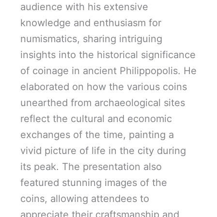
audience with his extensive
knowledge and enthusiasm for
numismatics, sharing intriguing
insights into the historical significance
of coinage in ancient Philippopolis. He
elaborated on how the various coins
unearthed from archaeological sites
reflect the cultural and economic
exchanges of the time, painting a
vivid picture of life in the city during
its peak. The presentation also
featured stunning images of the
coins, allowing attendees to
appreciate their craftsmanship and