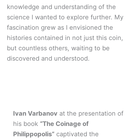
knowledge and understanding of the
science I wanted to explore further. My
fascination grew as I envisioned the
histories contained in not just this coin,
but countless others, waiting to be
discovered and understood.
Ivan Varbanov
at the presentation of
his book
“The Coinage of
Philippopolis”
captivated the