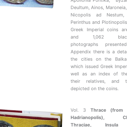
Apollonia Pontika, Byzan
Deultum, Ainos, Maroneia
Nicopolis ad Nestum,
Perinthus and Plotinopolis
Greek Imperial coins ar
and 1,062 black-a
photographs present
Appendix there is a deta
the cities on the Balka
which issued Greek Imperi
well as an index of th
their relatives, and 
depicted on the coins.
Vol. 3
Thrace (from 
Hadrianopolis), Ch
Thraciae, Insula 