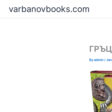
Skip
varbanovbooks.com
to
content
ГРЪЦ
By
admin
/
Jan