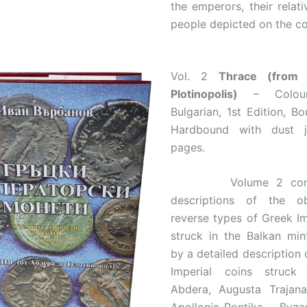
the emperors, their relati
people depicted on the co
Vol. 2
Thrace (from
Plotinopolis)
– Colour
Bulgarian, 1st Edition, B
Hardbound with dust j
pages.
Volume 2 contai
descriptions of the o
reverse types of Greek Im
struck in the Balkan min
by a detailed description 
Imperial coins struck
Abdera, Augusta Trajana,