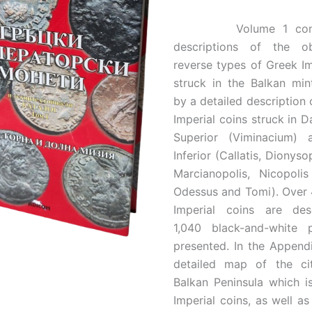
Volume 1 contai
descriptions of the o
reverse types of Greek Im
struck in the Balkan min
by a detailed description 
Imperial coins struck in D
Superior (Viminacium)
Inferior (Callatis, Dionysop
Marcianopolis, Nicopolis
Odessus and Tomi). Over 
Imperial coins are de
1,040 black-and-white 
presented. In the Appendi
detailed map of the ci
Balkan Peninsula which i
Imperial coins, as well as