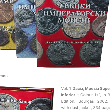
umes
Vol. 1
Dacia, Moesia Supe
Inferior
– Colour 1+1, in B
Edition, Bourgas 2002
with dust jacket, 334 pag