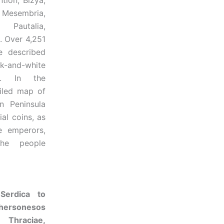
tion, Bizya,
, Mesembria,
 Pautalia,
. Over 4,251
e described
nd-white
ed. In the
iled map of
n Peninsula
al coins, as
e emperors,
the people
Serdica to
ersonesos
Thraciae,