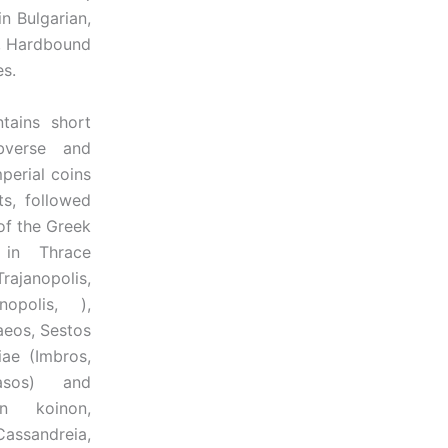
n Bulgarian,
2, Hardbound
es.
ns short
bverse and
perial coins
ts, followed
of the Greek
 in Thrace
ajanopolis,
nopolis, ),
aeos, Sestos
iae (Imbros,
asos) and
n koinon,
assandreia,