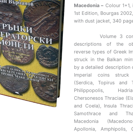
Macedonia –
Colour 1+1, i
1st Edition, Bourgas 200
with dust jacket, 340 pag
Volume 3 contai
descriptions of the o
reverse types of Greek Im
struck in the Balkan min
by a detailed description 
Imperial coins struck
(Serdica, Topirus and Tr
Philippopolis, Hadria
Chersonesos Thraciae (El
and Coela), Insula Thrac
Samothrace and Th
Macedonia (Macedono
Apollonia, Amphipolis, C