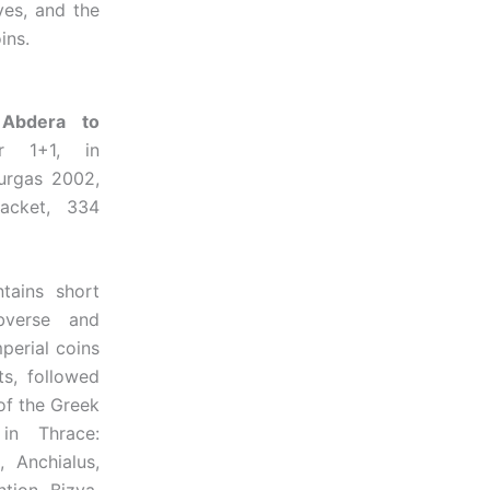
ves, and the
ins.
 Abdera to
 1+1, in
ourgas 2002,
acket, 334
ns short
bverse and
perial coins
ts, followed
of the Greek
 in Thrace:
 Anchialus,