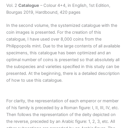
Vol. 2
Catalogue
– Colour 4+4, in English, 1st Edition,
Bourgas 2019, Hardbound, 420 pages
In the second volume, the systemized catalogue with the
coin images is presented. For the creation of this
catalogue, I have used over 8,000 coins from the
Philippopolis mint. Due to the large contents of all available
specimens, this catalogue has been optimized and an
optimal number of coins is presented so that absolutely all
the subspecies and varieties specified in this study can be
presented. At the beginning, there is a detailed description
of how to use this catalogue.
For clarity, the representation of each emperor or member
of his family is preceded by a Roman figure: I, II, III, IV, etc.
Then follows the representation of the deity depicted on
the reverse, preceded by an Arabic figure: 1, 2, 3, etc. All