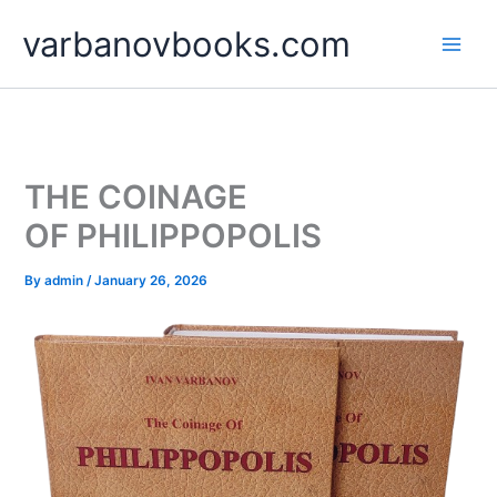
Skip
varbanovbooks.com
to
content
THE COINAGE
OF PHILIPPOPOLIS
By
admin
/
January 26, 2026