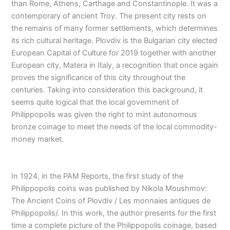
than Rome, Athens, Carthage and Constantinople. It was a
contemporary of ancient Troy. The present city rests on
the remains of many former settlements, which determines
its rich cultural heritage. Plovdiv is the Bulgarian city elected
European Capital of Culture for 2019 together with another
European city, Matera in Italy, a recognition that once again
proves the significance of this city throughout the
centuries. Taking into consideration this background, it
seems quite logical that the local government of
Philippopolis was given the right to mint autonomous
bronze coinage to meet the needs of the local commodity-
money market.
In 1924, in the PAM Reports, the first study of the
Philippopolis coins was published by Nikola Moushmov:
The Ancient Coins of Plovdiv / Les monnaies antiques de
Philippopolis/. In this work, the author presents for the first
time a complete picture of the Philippopolis coinage, based