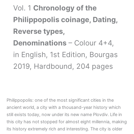
Vol. 1
Chronology of the
Philippopolis coinage, Dating,
Reverse types,
Denominations
– Colour 4+4,
in English, 1st Edition, Bourgas
2019, Hardbound, 204 pages
Philippopolis: one of the most significant cities in the
ancient world, a city with a thousand-year history which
still exists today, now under its new name Plovdiv. Life in
this city has not stopped for almost eight millennia, making
its history extremely rich and interesting. The city is older