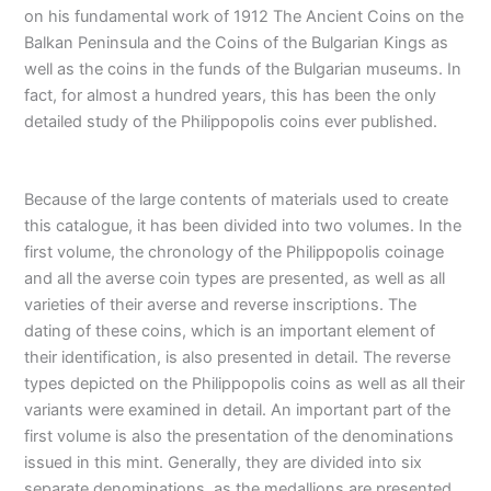
on his fundamental work of 1912 The Ancient Coins on the
Balkan Peninsula and the Coins of the Bulgarian Kings as
well as the coins in the funds of the Bulgarian museums. In
fact, for almost a hundred years, this has been the only
detailed study of the Philippopolis coins ever published.
Because of the large contents of materials used to create
this catalogue, it has been divided into two volumes. In the
first volume, the chronology of the Philippopolis coinage
and all the averse coin types are presented, as well as all
varieties of their averse and reverse inscriptions. The
dating of these coins, which is an important element of
their identification, is also presented in detail. The reverse
types depicted on the Philippopolis coins as well as all their
variants were examined in detail. An important part of the
first volume is also the presentation of the denominations
issued in this mint. Generally, they are divided into six
separate denominations, as the medallions are presented