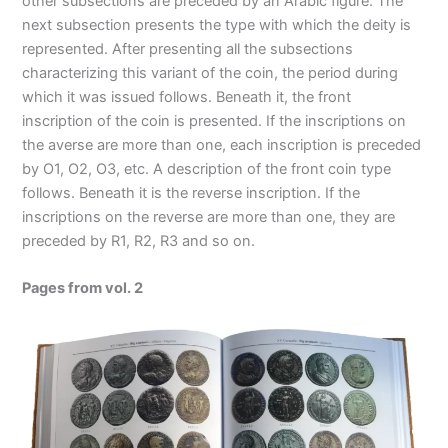
other subsections are preceded by an Arabic figure. The
next subsection presents the type with which the deity is
represented. After presenting all the subsections
characterizing this variant of the coin, the period during
which it was issued follows. Beneath it, the front
inscription of the coin is presented. If the inscriptions on
the averse are more than one, each inscription is preceded
by O1, O2, O3, etc. A description of the front coin type
follows. Beneath it is the reverse inscription. If the
inscriptions on the reverse are more than one, they are
preceded by R1, R2, R3 and so on.
Pages from vol. 2