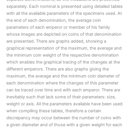
separately. Each nominal is presented using detailed tables
with all the available parameters of the specimens used. At
the end of each denomination, the average coin
parameters of each emperor or member of his family
whose images are depicted on coins of that denomination
are presented. There are graphs added, showing a
graphical representation of the maximum, the average and
the minimum coin weight of the respective denomination
which enables the graphical tracing of the changes at the
different emperors. There are also graphs giving the
maximum, the average and the minimum coin diameter of
each denomination where the changes of this parameter
can be traced over time and with each emperor. There are
inevitably such that lack some of their parameters: size,
weight or axis. All the parameters available have been used
when compiling these tables, therefore a certain
discrepancy may occur between the number of coins with
a given diameter and of those with a given weight for each