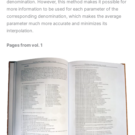
denomination. However, this method makes it possible for
more information to be used for each parameter of the
corresponding denomination, which makes the average
parameter much more accurate and minimizes its
interpolation.
Pages from vol. 1