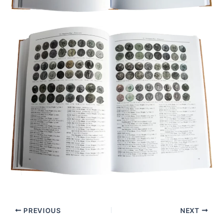
PREVIOUS
NEXT