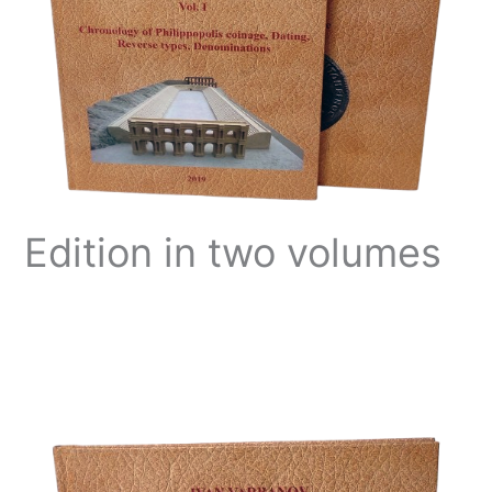
Edition in two volumes