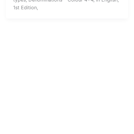
1st Edition,