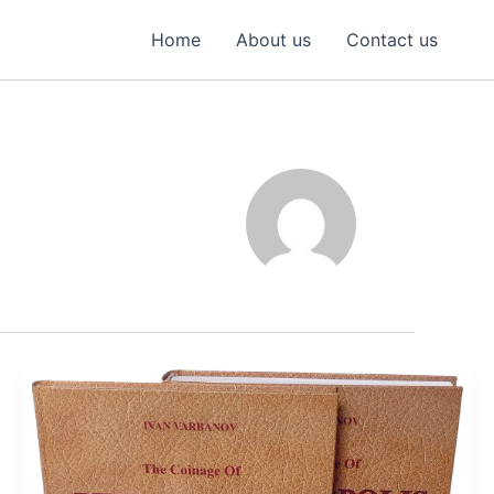
Home
About us
Contact us