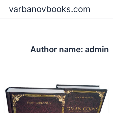
Skip
varbanovbooks.com
to
content
Author name: admin