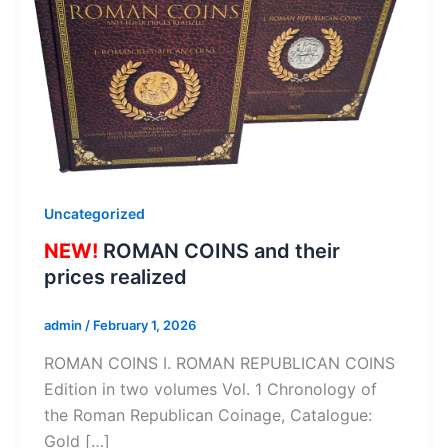
Uncategorized
NEW!
ROMAN COINS and their
prices realized
admin
/
February 1, 2026
ROMAN COINS I. ROMAN REPUBLICAN COINS
Edition in two volumes Vol. 1 Chronology of
the Roman Republican Coinage, Catalogue:
Gold […]