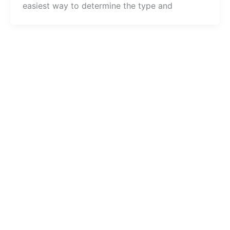
easiest way to determine the type and