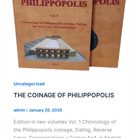
Uncategorized
THE COINAGE OF PHILIPPOPOLIS
admin
/
January 26, 2026
Edition in two volumes Vol. 1 Chronology of
the Philippopolis coinage, Dating, Reverse
types, Denominations – Colour 4+4, in English,