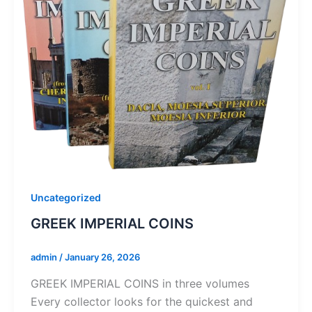
Uncategorized
GREEK IMPERIAL COINS
admin
/
January 26, 2026
GREEK IMPERIAL COINS in three volumes
Every collector looks for the quickest and